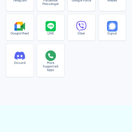
Telegram
Facebook
Google Voice
Webex
Messenger
Google Meet
LINE
Viber
Signal
Discord
More
Supported
Apps