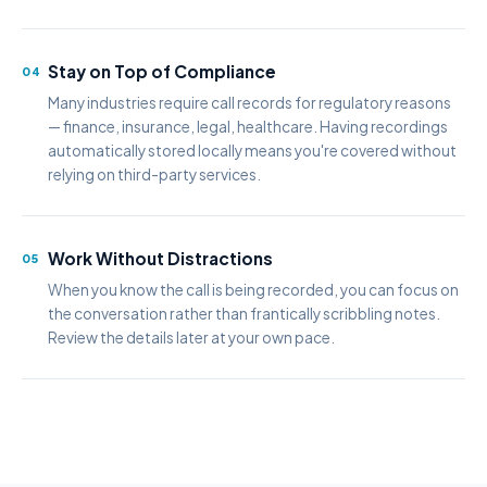
Stay on Top of Compliance
04
Many industries require call records for regulatory reasons
— finance, insurance, legal, healthcare. Having recordings
automatically stored locally means you're covered without
relying on third-party services.
Work Without Distractions
05
When you know the call is being recorded, you can focus on
the conversation rather than frantically scribbling notes.
Review the details later at your own pace.