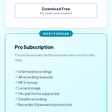
Download Free
No credit card required
MOST POPULAR
Pro Subscription
For professionals and businesses who record calls
daily
Unlimited recordings
All recording features
MP3 format
Local storage
14+ platforms supported
Stealth recording
Recorder UI password protection