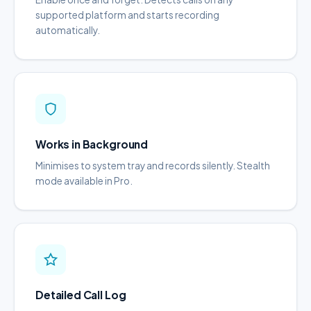
supported platform and starts recording
automatically.
Works in Background
Minimises to system tray and records silently. Stealth
mode available in Pro.
Detailed Call Log