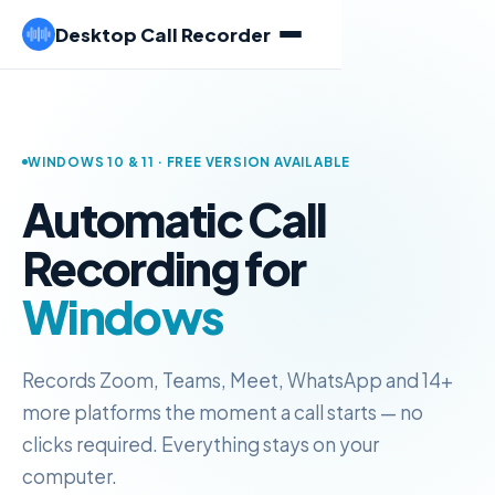
Desktop Call Recorder
WINDOWS 10 & 11 · FREE VERSION AVAILABLE
Automatic Call
Recording for
Windows
Records Zoom, Teams, Meet, WhatsApp and 14+
more platforms the moment a call starts — no
clicks required. Everything stays on your
computer.