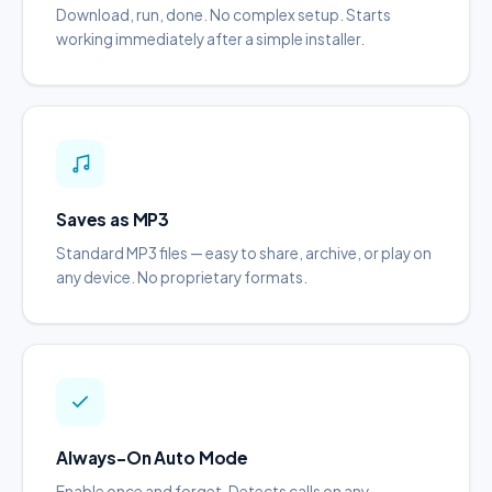
Download, run, done. No complex setup. Starts
working immediately after a simple installer.
Saves as MP3
Standard MP3 files — easy to share, archive, or play on
any device. No proprietary formats.
Always-On Auto Mode
Enable once and forget. Detects calls on any