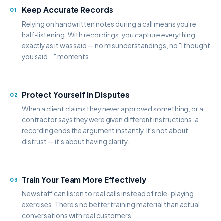
Keep Accurate Records
01
Relying on handwritten notes during a call means you're
half-listening. With recordings, you capture everything
exactly as it was said — no misunderstandings, no "I thought
you said..." moments.
Protect Yourself in Disputes
02
When a client claims they never approved something, or a
contractor says they were given different instructions, a
recording ends the argument instantly. It's not about
distrust — it's about having clarity.
Train Your Team More Effectively
03
New staff can listen to real calls instead of role-playing
exercises. There's no better training material than actual
conversations with real customers.