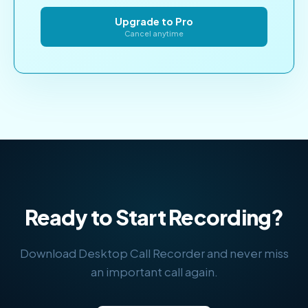
Upgrade to Pro
Cancel anytime
Ready to Start Recording?
Download Desktop Call Recorder and never miss
an important call again.