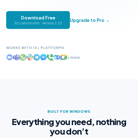
Download Free
Upgrade to Pro →
30 calls/month · Version
2.23
WORKS WITH 14+ PLATFORMS
+ more
BUILT FOR WINDOWS
Everything you need, nothing
you don’t