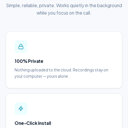
Simple, reliable, private. Works quietly in the background
while you focus on the call.
100% Private
Nothing uploaded to the cloud. Recordings stay on
your computer — yours alone.
One-Click Install