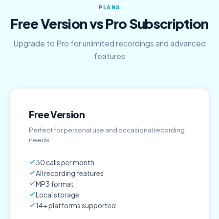
PLANS
Free Version vs Pro Subscription
Upgrade to Pro for unlimited recordings and advanced
features
Free Version
Perfect for personal use and occasional recording
needs
30 calls per month
All recording features
MP3 format
Local storage
14+ platforms supported