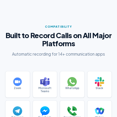
COMPATIBILITY
Built to Record Calls on All Major
Platforms
Automatic recording for 14+ communication apps
Zoom
Microsoft
WhatsApp
Slack
Teams