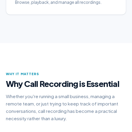
Browse, playback, and manage all recordings.
WHY IT MATTERS
Why Call Recording is Essential
Whether you're running a small business, managing a
remote team, or just trying to keep track of important
conversations, call recording has become a practical
necessity rather than a luxury.